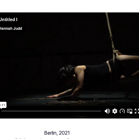
Berlin, 2021