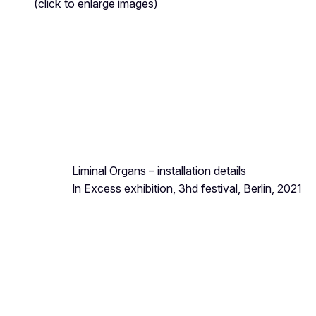
(click to enlarge images)
Liminal Organs
– installation details
In Excess exhibition, 3hd festival, Berlin, 2021