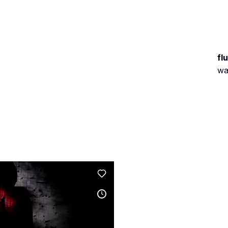
fl
wa