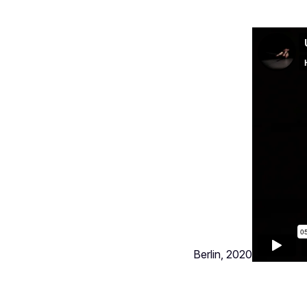
Berlin, 2020