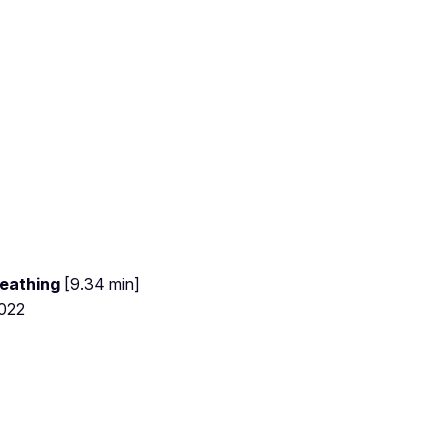
eathing
[9.34 min]
2022