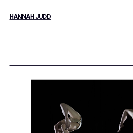
Skip
to
HANNAH JUDD
content