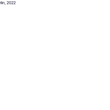
lin, 2022