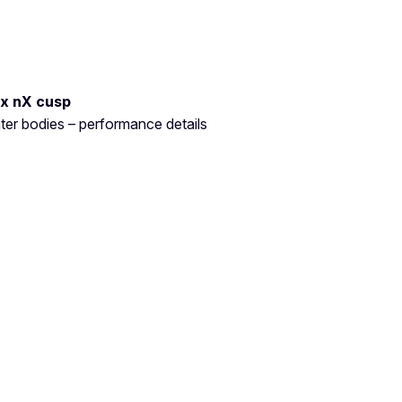
ux nX cusp
ter bodies – performance details