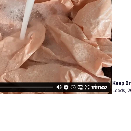
Keep Br
Leeds, 