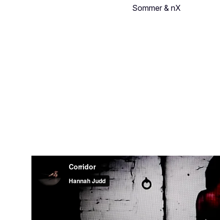
Sommer & nX