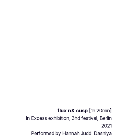
flux nX cusp
[1h 20min]
In Excess exhibition, 3hd festival, Berlin
2021
Performed by Hannah Judd, Dasniya